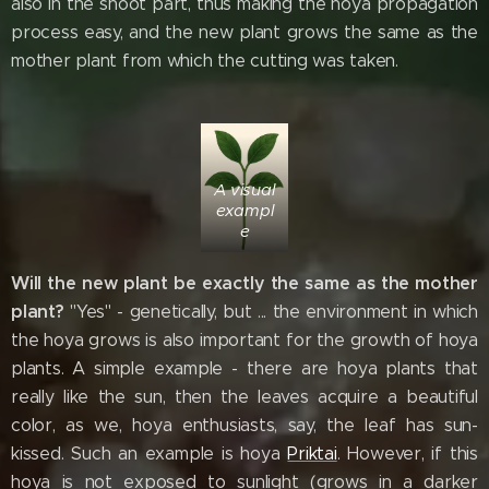
also in the shoot part, thus making the hoya propagation
process easy, and the new plant grows the same as the
mother plant from which the cutting was taken.
A visual
exampl
e
Will the new plant be exactly the same as the mother
plant?
"Yes" - genetically, but ... the environment in which
the hoya grows is also important for the growth of hoya
plants. A simple example - there are hoya plants that
really like the sun, then the leaves acquire a beautiful
color, as we, hoya enthusiasts, say, the leaf has sun-
kissed. Such an example is hoya
Priktai
. However, if this
hoya is not exposed to sunlight (grows in a darker