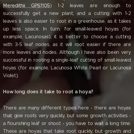
Meredithii GPS1105
) 1-2 leaves are enough to
successfully get a new plant, and a cutting with 1-2
leaves is also easier to root in a greenhouse, as it takes
up less space. In turn, for small-leaved hoyas (for
example, Lacunosas), it is better to choose a cutting
with 3-5 leaf nodes, as it will root easier if there are
more leaves and nodes. Although I have also been very
successful in rooting a single-leaf cutting of small-leaved
hoyas (for example, Lacunosa White Pearl or Lacunosa
Violet).
How long does it take to root a hoya?
There are many different types here - there are hoyas
that give roots very quickly, but some growth activities -
a flourishing leaf or shoot - you have to wait a long time.
These are hoyas that take root quickly, but growth and