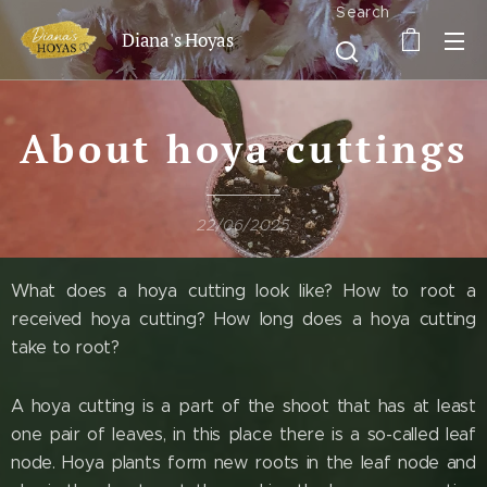
Search
Diana's Hoyas
About hoya cuttings
22/06/2025
What does a hoya cutting look like? How to root a
received hoya cutting? How long does a hoya cutting
take to root?
A hoya cutting is a part of the shoot that has at least
one pair of leaves, in this place there is a so-called leaf
node. Hoya plants form new roots in the leaf node and