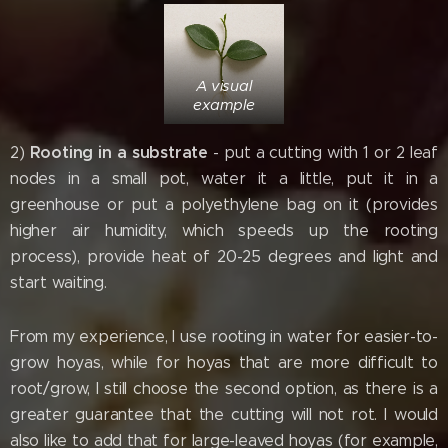
A visual
example
Rooting in a substrate
2)
- put a cutting with 1 or 2 leaf
nodes in a small pot, water it a little, put it in a
greenhouse or put a polyethylene bag on it (provides
higher air humidity, which speeds up the rooting
process), provide heat of 20-25 degrees and light and
start waiting.
From my experience, I use rooting in water for easier-to-
grow hoyas, while for hoyas that are more difficult to
root/grow, I still choose the second option, as there is a
greater guarantee that the cutting will not rot. I would
also like to add that for large-leaved hoyas (for example,