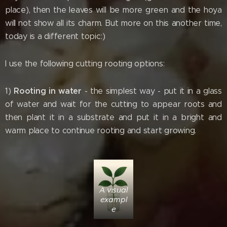
place), then the leaves will be more green and the hoya
will not show all its charm. But more on this another time,
today is a different topic:)
I use the following cutting rooting options:
Rooting in water
1)
- the simplest way - put it in a glass
of water and wait for the cutting to appear roots and
then plant it in a substrate and put it in a bright and
warm place to continue rooting and start growing.
A visual
exampl
e