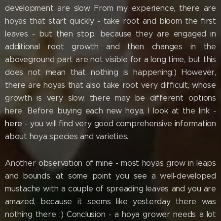
development are slow. From my experience, there are
hoyas that start quickly - take root and bloom the first
leaves - but then stop, because they are engaged in
additional root growth and then changes in the
aboveground part are not visible for a long time, but this
does not mean that nothing is happening:) However,
there are hoyas that also take root very difficult, whose
growth is very slow, there may be different options
here. Before buying each new hoya, I look at the link -
here
- you will find very good comprehensive information
about hoya species and varieties.
Another observation of mine - most hoyas grow in leaps
and bounds, at some point you see a well-developed
mustache with a couple of spreading leaves and you are
amazed, because it seems like yesterday there was
nothing there :) Conclusion - a hoya grower needs a lot