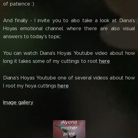
of patience :)
And finally - I invite you to also take a look at Diana's
Hoyas emotional channel, where there are also visual
answers to today's topic:
You can watch Diana's Hoyas Youtube video about how
long it takes some of my cuttings to root
here
Diana's Hoyas Youtube one of several videos about how
I root my hoya cuttings
here
Image gallery
Hoya cv.
Alyona
mother
plant