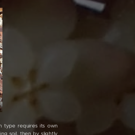
h type requires its own
ng soil, then by slightly