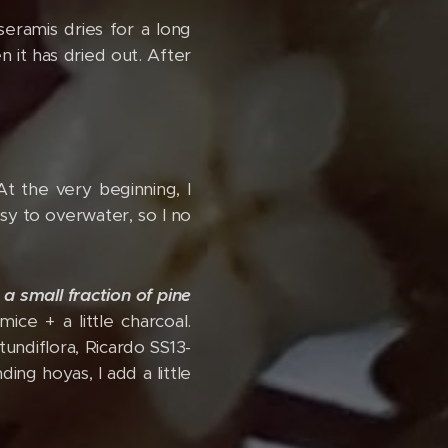
 seramis dries for a long
 it has dried out. After
 At the very beginning, I
sy to overwater, so I no
-
a small fraction of pine
ice + a little charcoal.
undiflora, Ricardo SS13-
ing hoyas, I add a little