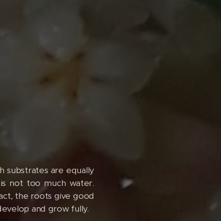
h substrates are equally
 is not too much water.
pact, the roots give good
 develop and grow fully.