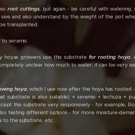
lso
root cuttings
, but again - be careful with watering,
y see and also understand by the weight of the pot when
 be transplanted.
r to seramis.
 hoyas growers use this substrate
for rooting hoya
.
s completely unclear how much to water, it can be very ea
rowing hoya
, which I use now after the hoya has rooted 
 substrate is also suitable) + seramis + lechuza + pum
cept this substrate very responsively - for example, Rot
also testing different options - for more moisture-demand
 to the substrate, etc.