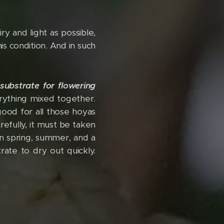
y and light as possible,
is condition. And in such
substrate for flowering
erything mixed together.
s good for all those hoyas
refully, it must be taken
in spring, summer, and a
rate to dry out quickly.