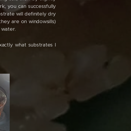
rk, you can successfully
rate will definitely dry
 they are on windowsills)
 water.
xactly what substrates I