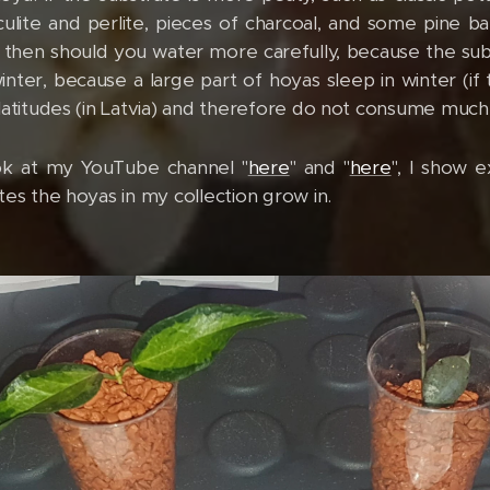
culite and perlite, pieces of charcoal, and some pine ba
hen should you water more carefully, because the subst
inter, because a large part of hoyas sleep in winter (if
latitudes (in Latvia) and therefore do not consume much
ook at my YouTube channel "
here
" and "
here
", I show e
tes the hoyas in my collection grow in.