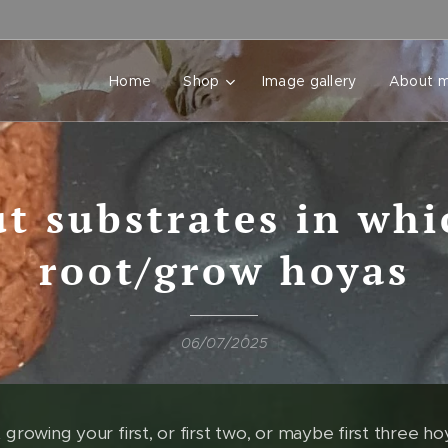
Home
Shop
Image gallery
About 
t substrates in whi
root/grow hoyas
06/07/2025
 growing your first, or first two, or maybe first three hoyas