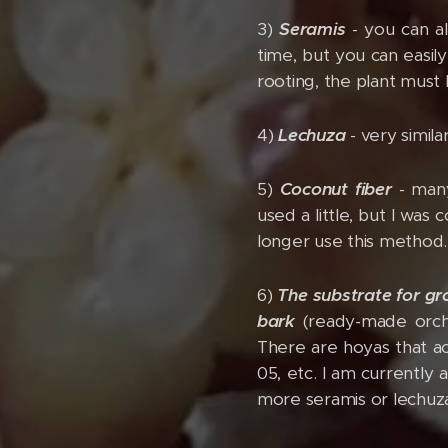
3)
Seramis
- you can a
time, but you can easil
rooting, the plant must
4)
Lechuza
- very simila
5)
Coconut fiber
- many
used a little, but I wa
longer use this method.
6)
The substrate for g
bark
(ready-made orchid
There are hoyas that ac
05, etc. I am currently 
more seramis or lechuza