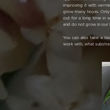
improving it with vermi
grow many hoyas. Only t
out for a long time in w
and do not grow in our 
You can also take a l
work with, what substra