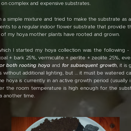
k on complex and expensive substrates.
 a simple mixture and tried to make the substrate as air
dients to a regular indoor flower substrate that provide th
rt of my hoya mother plants have rooted and grown.
hich I started my hoya collection was the following -
coal + bark 25%, vermiculite + perlite + zeolite 25%, ev
for both rooting hoya
and
for subsequent growth
, it i
 without additional lighting, but ... it must be watered ca
e hoya is currently in an active growth period (usually 
her the room temperature is high enough for the subst
a another time.