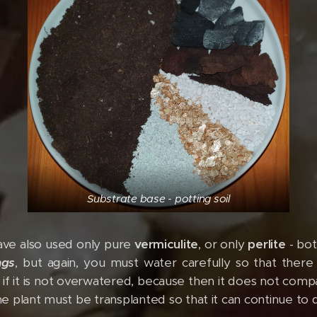
Substrate base - potting soil
have also used only pure
vermiculite
, or only
perlite
- bot
ngs
, but again, you must water carefully so that there
e if it is not overwatered, because then it does not com
the plant must be transplanted so that it can continue to