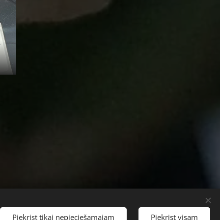
Languages
Piekrist tikai nepieciešamajam
Piekrist visam