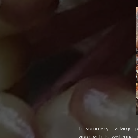
In summary - a large p
approach to watering hoy