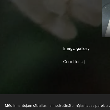
Image gallery
Good luck:)
Mēs izmantojam sīkfailus, lai nodrošinātu mājas lapas pareizu 
© 2024 Diana's Hoyas. All rights reserved.