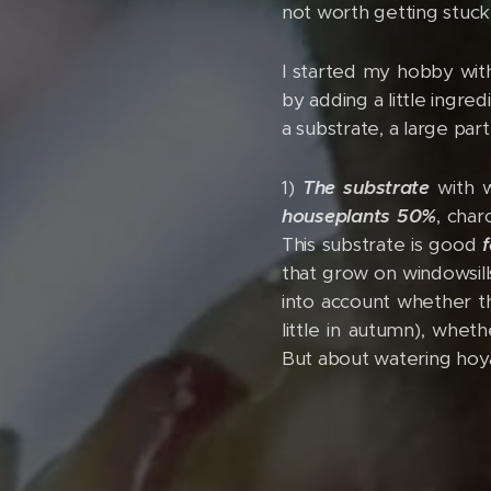
not worth getting stuc
I started my hobby with
by adding a little ingre
a substrate, a large pa
1)
The substrate
with w
houseplants 50%
, char
This substrate is good
that grow on windowsills
into account whether th
little in autumn), whet
But about watering hoy