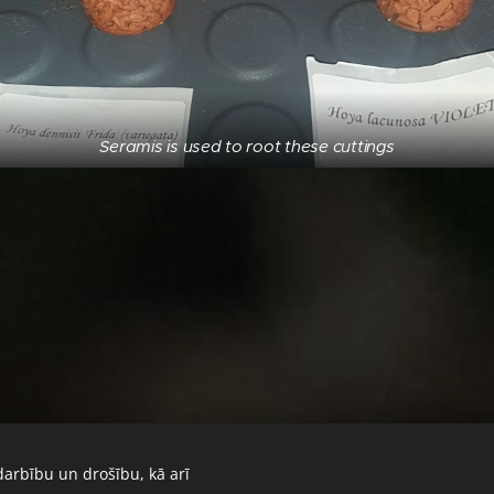
Seramis is used to root these cuttings
darbību un drošību, kā arī