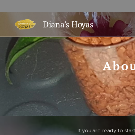
Diana's Hoyas
Abou
If you are ready to start