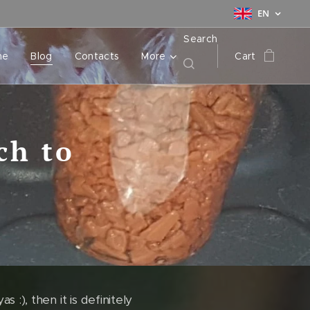
EN
Search
me
Blog
Contacts
More
Cart
ch to
 :), then it is definitely