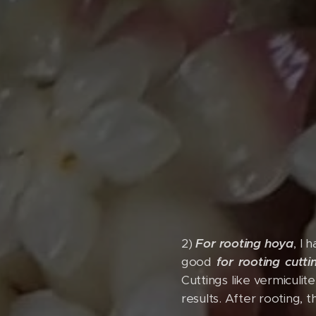
2)
For rooting hoya
, I 
good
for rooting cutti
Cuttings like vermiculit
results. After rooting, 