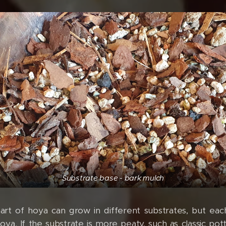
Substrate base - bark mulch
art of hoya can grow in different substrates, but eac
a. If the substrate is more peaty, such as classic potti