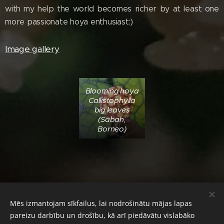
with my help the world becomes richer by at least one
more passionate hoya enthusiast:)
Image gallery
Blooming hoya
Callistophylla
big leaves
(Sabah,
Borneo)
Mēs izmantojam sīkfailus, lai nodrošinātu mājas lapas
© 2024 Diana's Hoyas. All rights reserved.
pareizu darbību un drošību, kā arī piedāvātu vislabāko