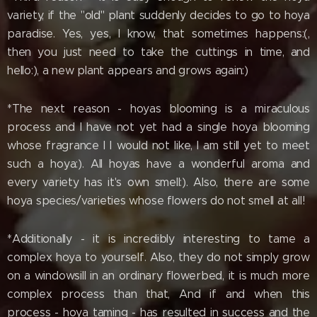
variety, if the "old" plant suddenly decides to go to hoya
paradise. Yes, yes, I know, that sometimes happens:(,
then you just need to take the cuttings in time, and
hello:), a new plant appears and grows again:)
*The next reason - hoyas blooming is a miraculous
process and I have not yet had a single hoya blooming
whose fragrance l I would not like, I am still yet to meet
such a hoya:). All hoyas have a wonderful aroma and
every variety has it's own smell:). Also, there are some
hoya species/varieties whose flowers do not smell at all!
*Additionally - it is incredibly interesting to tame a
complex hoya to yourself. Also, they do not simply grow
on a windowsill in an ordinary flowerbed, it is much more
complex process than that, And if and when this
process - hoya taming - has resulted in success and the