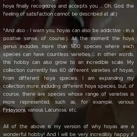
hoya finally recognizes and accepts you ... Oh, God, the
feeling of satisfaction cannot be described at all:)
*And also - I warn you, hoyas can also be addictive - in a
positive sense, of course:). At the moment the hoya
genus includes more than 500 species where each
species can have countless varieties ... in other words,
this hobby can also grow to an incredible scale. My
collection currently has 60 different varieties of hoyas,
from different hoya species. I am expanding my
collection more, including different hoya species, but, of
course, there are species whose range of varieties is
more represented, such as, for example, various
Finlaysonii
, various Lacunosa, etc.
All of the above is my version of why hoyas are a
wonderful hobby! And I will be very incredibly happy if