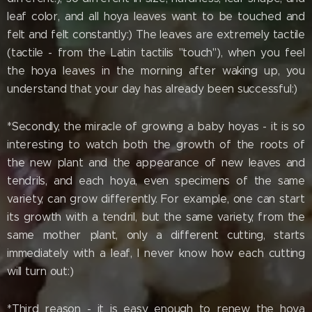
leaf color, and all hoya leaves want to be touched and
felt and felt constantly:) The leaves are extremely tactile
(tactile - from the Latin tactilis "touch"), when you feel
the hoya leaves in the morning after waking up, you
understand that your day has already been successful:)
*Secondly, the miracle of growing a baby hoyas - it is so
interesting to watch both the growth of the roots of
the new plant and the appearance of new leaves and
tendrils, and each hoya, even specimens of the same
variety, can grow differently. For example, one can start
its growth with a tendril, but the same variety, from the
same mother plant, only a different cutting, starts
immediately with a leaf, I never know how each cutting
will turn out:)
*Third reason - it is easy enough to renew the hoya