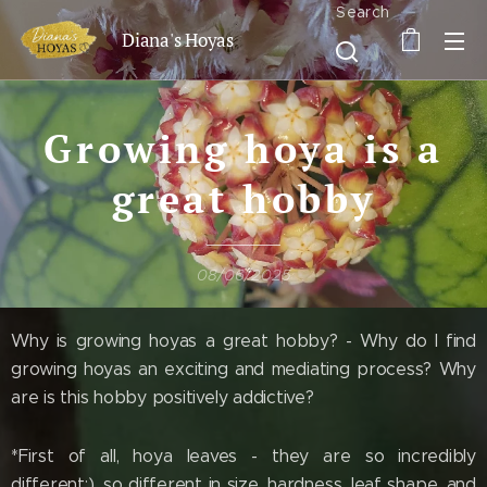
Search
Diana's Hoyas
Growing hoya is a
great hobby
08/06/2025
Why is growing hoyas a great hobby? - Why do I find
growing hoyas an exciting and mediating process? Why
are is this hobby positively addictive?
*First of all, hoya leaves - they are so incredibly
different:), so different in size, hardness, leaf shape, and