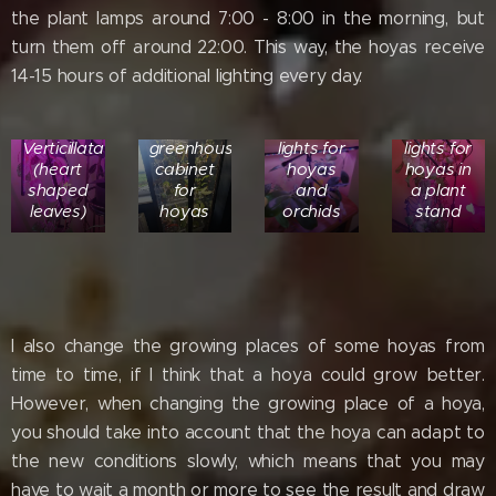
the plant lamps around 7:00 - 8:00 in the morning, but
turn them off around 22:00. This way, the hoyas receive
14-15 hours of additional lighting every day.
Hoya
Ikea
Plant
Plant
Verticillata
greenhouse
lights for
lights for
(heart
cabinet
hoyas
hoyas in
shaped
for
and
a plant
leaves)
hoyas
orchids
stand
I also change the growing places of some hoyas from
time to time, if I think that a hoya could grow better.
However, when changing the growing place of a hoya,
you should take into account that the hoya can adapt to
the new conditions slowly, which means that you may
have to wait a month or more to see the result and draw