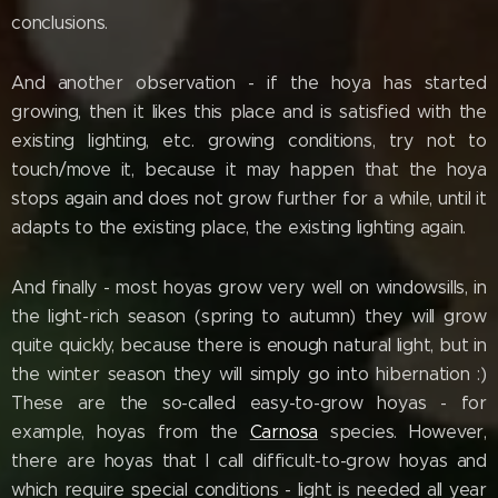
conclusions.
And another observation - if the hoya has started
growing, then it likes this place and is satisfied with the
existing lighting, etc. growing conditions, try not to
touch/move it, because it may happen that the hoya
stops again and does not grow further for a while, until it
adapts to the existing place, the existing lighting again.
And finally - most hoyas grow very well on windowsills, in
the light-rich season (spring to autumn) they will grow
quite quickly, because there is enough natural light, but in
the winter season they will simply go into hibernation :)
These are the so-called easy-to-grow hoyas - for
example, hoyas from the
Carnosa
species. However,
there are hoyas that I call difficult-to-grow hoyas and
which require special conditions - light is needed all year