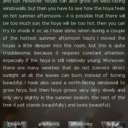
and sun. However, hoyas can also grow on west-facing
windowsills, but then you have to see how the hoya feels
on hot summer afternoons - it is possible that there will
be too much sun, the hoya will be too hot, then you can
try to shade it or, as I have done, when during a couple
of the hottest summer afternoon hours I moved the
hoyas a little deeper into the room, but this is quite
troublesome, because it requires constant attention,
especially if the hoya is still relatively young. Moreover,
there are many varieties that do not tolerate direct
sunlight at all, the leaves can burn, instead of turning
beautiful. I have also used a north-facing windowsill to
grow hoya, but then hoya grows very, very slowly and
only very slightly in the summer season, the rest of the
time it just stands beautifully:) and looks beautiful:)
Hoya
Finlaysonii
Hoyas
Hoyas
Dark
and
and
Various
Flower
phalaenopsis
phalaenopsis
hoyas