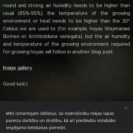
round and strong, air humidity needs to be higher than
usual (85%-95%), the temperature of the growing
environment or heat needs to be higher than the 20*
Celsius we are used to (for example, hoyas Waymaniae
Borneo or Archboldiana variegata), but the air humidity
and temperature of the growing environment required
for growing hoyas will follow in another blog post.
Image gallery
Good luck:)
Mēs izmantojam sīkfailus, lai nodrošinātu mājas lapas
© 2024 Diana's Hoyas. All rights reserved.
pareizu darbību un drošību, kā arī piedāvātu vislabāko
Cookies
iespējamo lietošanas pieredzi.