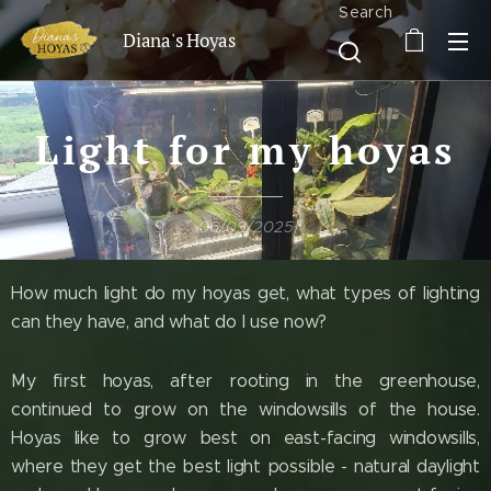
Search
Diana's Hoyas
Light for my hoyas
06/09/2025
How much light do my hoyas get, what types of lighting
can they have, and what do I use now?
My first hoyas, after rooting in the greenhouse,
continued to grow on the windowsills of the house.
Hoyas like to grow best on east-facing windowsills,
where they get the best light possible - natural daylight