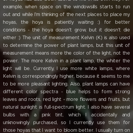
example, when space on the windowsills starts to run
out and while I'm thinking of the next places to place my
hoyas, the hoya is patiently waiting :) for better
conditions - the hoya doesn't grow, but it doesn't die
either :) The unit of measurement Kelvin (K) is also used
to determine the power of plant lamps, but this unit of
measurement means more the color of the light, not the
power. The more Kelvin in a plant lamp, the whiter the
light will be. Currently, I use more white lamps, where
Kelvin is correspondingly higher, because it seems to me
to be more pleasant lighting. Also, plant lamps can have
different color spectra - blue helps to form strong
leaves and roots, red light - more flowers and fruits, but
natural sunlight is full-spectrum light. I also have several
bulbs with a pink tint, which I accidentally and
unknowingly purchased, so I currently use them for
those hoyas that I want to bloom better. I usually turn on