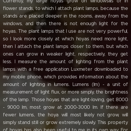
Currently, my large hoyas grow on windowsills or in
flower stands, to which I attach plant lamps, because the
stands are placed deeper in the rooms, away from the
windows, and then there is not enough light for the
hoyas. The plant lamps that I use are not very powerful,
so I look more closely at which hoyas need more light,
then I attach the plant lamps closer to them, but which
ones can grow in weaker light, respectively, they get
less. I measure the amount of lighting from the plant
lamps with a free application Luxmeter downloaded to
my mobile phone, which provides information about the
amount of lighting in lumens. Lumens (lm) - a unit of
measurement of light flux, or more simply, the brightness
of the lamp. Those hoyas that are light-loving, get 8000
- 9000 lm, most grow at 2000-3000 lm. If there are
fewer lumens, the hoya will most likely not grow, will
simply stand still or grow extremely slowly. This property
of hoyas has also been useful to me in its own way. For