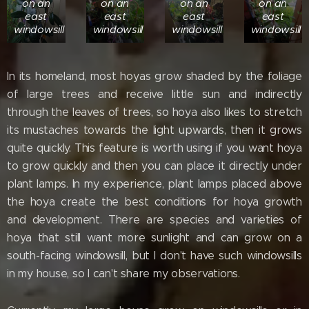
on an
on an
on an
on an
east
east
east
east
windowsill
windowsill
windowsill
windowsill
In its homeland, most hoyas grow shaded by the foliage
of large trees and receive little sun and indirectly
through the leaves of trees, so hoya also likes to stretch
its mustaches towards the light upwards, then it grows
quite quickly. This feature is worth using if you want hoya
to grow quickly and then you can place it directly under
plant lamps. In my experience, plant lamps placed above
the hoya create the best conditions for hoya growth
and development. There are species and varieties of
hoya that still want more sunlight and can grow on a
south-facing windowsill, but I don't have such windowsills
in my house, so I can't share my observations.