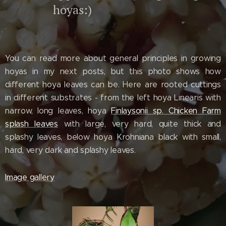
hoyas:)
You can read more about general principles in growing
hoyas in my next posts, but this photo shows how
different hoya leaves can be. Here are rooted cuttings
in different substrates - from the left hoya Linearis with
narrow, long leaves, hoya
Finlaysonii sp. Chicken Farm
splash leaves
with large, very hard, quite thick and
splashy leaves, below hoya Krohniana black with small,
hard, very dark and splashy leaves.
Image gallery