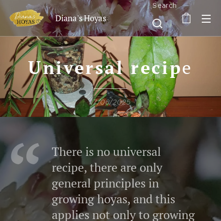
Search
Diana's Hoyas
Universal recip
e
17/06/2025
There is no universal
recipe, there are only
general principles in
growing hoyas, and this
applies not only to growing