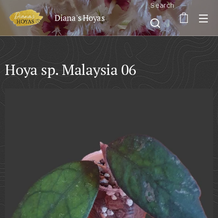
Search
Diana's Hoyas
Hoya sp. Malaysia 06