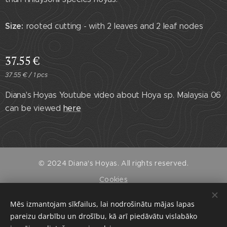
Size:
rooted cutting - with 2 leaves and 2 leaf nodes
37.55
€
37.55 € / 1 pcs
Diana's Hoyas Youtube video about Hoya sp. Malaysia 06
can be viewed
here
© 2024 Diana's Hoyas. All rights reserved.
Cookies
Languages
Mēs izmantojam sīkfailus, lai nodrošinātu mājas lapas
Latviešu Valoda
English
pareizu darbību un drošību, kā arī piedāvātu vislabāko