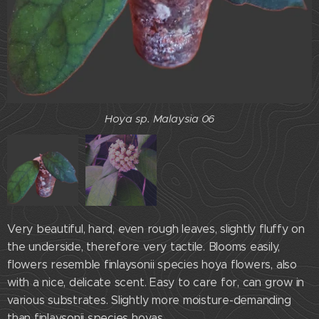
Hoya sp. Malaysia 06
Very beautiful, hard, even rough leaves, slightly fluffy on
the underside, therefore very tactile. Blooms easily,
flowers resemble finlaysonii species hoya flowers, also
with a nice, delicate scent. Easy to care for, can grow in
various substrates. Slightly more moisture-demanding
Hoya sp.Malaysia 06
than finlaysonii species hoyas.