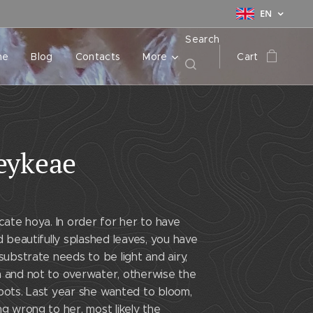
EN
Search
me
Blog
Contacts
More
Cart
eykeae
icate hoya. In order for her to have
nd beautifully splashed leaves, you have
 substrate needs to be light and airy,
n and not to overwater, otherwise the
pots. Last year she wanted to bloom,
ng wrong to her, most likely the