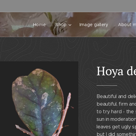
Home
Shop
Image gallery
About 
Hoya d
Beautiful and del
beautiful, firm a
to try hard - the
sun in moderatio
leaves get ugly s
but I did somethi