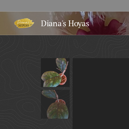
Diana's Hoyas