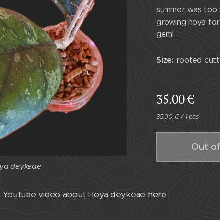
summer was too s
growing hoya for 
gem!
Size:
rooted cutti
35.00
€
35.00 € / 1 pcs
Out of
ya deykeae
ya deykeae
as Youtube video about Hoya deykeae
here