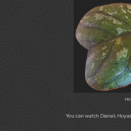
Ho
Ho
You can watch Diana's Hoy