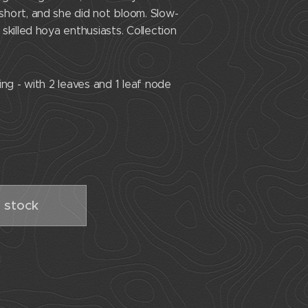
hort, and she did not bloom. Slow-
skilled hoya enthusiasts. Collection
ng - with 2 leaves and 1 leaf node
 stock