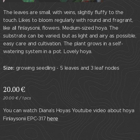
The leaves are small, with veins, slightly fluffy to the
touch. Likes to bloom regularly with round and fragrant,
like all finlaysonii, flowers. Medium-sized hoya. The
substrate can be varied, but as light and airy as possible,
easy care and cultivation. The plant grows in a self-
watering system in a pot. Lovely hoya.
Size:
growing seedling - 5 leaves and 3 leaf nodes
20.00
€
20.00 € / 1 pcs
You can watch Diana's Hoyas Youtube video about hoya
Finlaysonii EPC-317
here