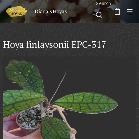
Search
Diana's Hoyas
Hoya finlaysonii EPC-317