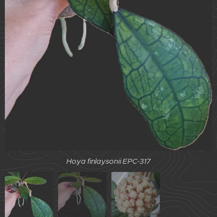
Hoya finlaysonii EPC-317
Hoya finlaysonii EPC-317
Hoya finlaysonii EPC-317