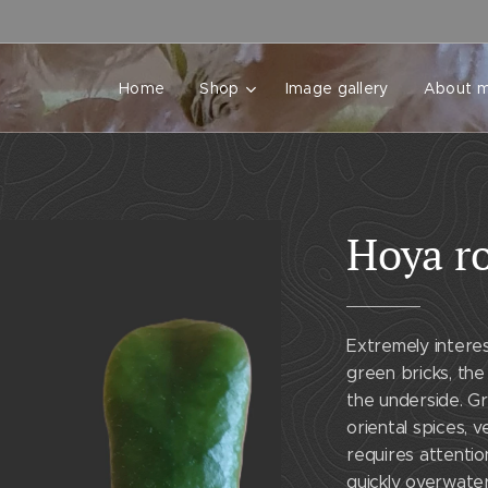
Home
Shop
Image gallery
About 
Hoya ro
Extremely interes
green bricks, the 
the underside. Gr
oriental spices, 
requires attentio
quickly overwate