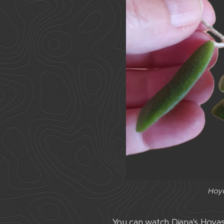
Hoya
You can watch Diana's Hoya