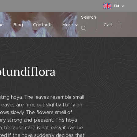
EN
Search
me
Blog
Contacts
More
Cart
tundiflora
ting hoya. The leaves resemble small
leaves are firm, but slightly fluffy on
ows slowly. The flowers smell of
very strong and pleasant. This hoya
n, because care is not easy, it can be
red if the hoya suddenly decides that