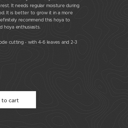
 rest. It needs regular moisture during
d. It is better to grow it in a more
 definitely recommend this hoya to
 hoya enthusiasts.
ode cutting - with 4-6 leaves and 2-3
 to cart