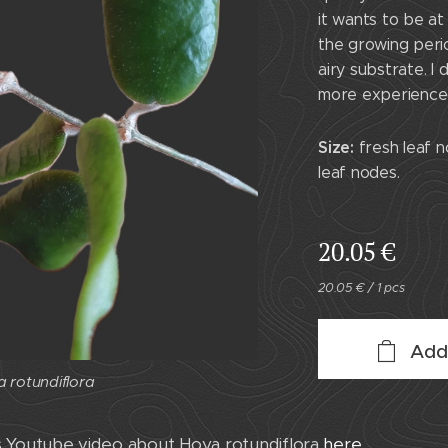
it wants to be at
the growing perio
airy substrate. I
more experienced
Size:
fresh leaf n
leaf nodes.
20.05
€
20.05 € / 1 pcs
Add
 rotundiflora
s Youtube video about Hoya rotundiflora
here