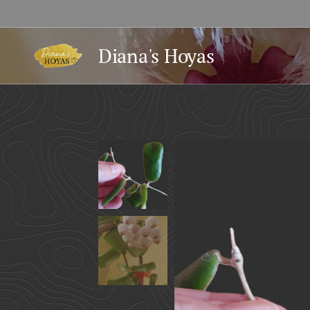
Diana's Hoyas