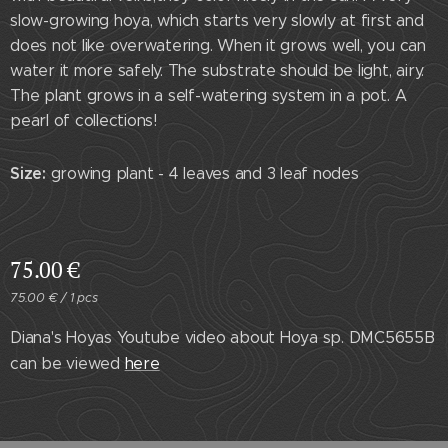
slow-growing hoya, which starts very slowly at first and
does not like overwatering. When it grows well, you can
water it more safely. The substrate should be light, airy.
The plant grows in a self-watering system in a pot. A
pearl of collections!
Size:
growing plant - 4 leaves and 3 leaf nodes
75.00
€
75.00 € / 1 pcs
Diana's Hoyas Youtube video about Hoya sp. DMC5655B
can be viewed
here