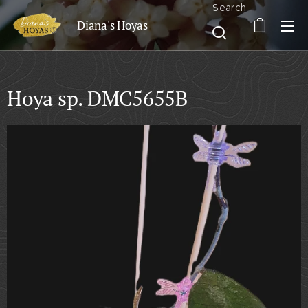
Search
Diana's Hoyas
Hoya sp. DMC5655B