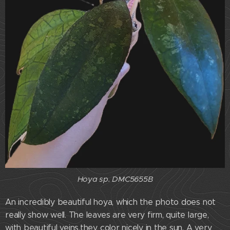
Hoya sp. DMC5655B
An incredibly beautiful hoya, which the photo does not
really show well. The leaves are very firm, quite large,
with beautiful veins,they color nicely in the sun. A very