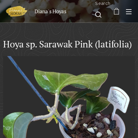
Search
Diana's Hoyas
Hoya sp. Sarawak Pink (latifolia)