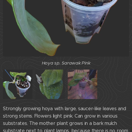
Hoya sp.Sarawak Pink
Hoya sp. Sarawak Pink
Hoya sp. Sarawak Pink
Strongly growing hoya with large, saucer-like leaves and
strong stems. Flowers light pink. Can grow in various
substrates. The mother plant grows in a bark mulch
substrate next to plant lamps, because there is no room