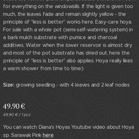
for everything on the windowsills. If the light is given too
much, the leaves fade and remain slightly yellow - the
principle of "less is better" works here. Easy-care hoya.
For sale with a whole pot (semi-self-watering system) in
a bark mulch substrate with pumice and charcoal
additives. Water when the lower reservoir is almost dry
and most of the pot substrate has dried out, here the
principle of "less is better" also applies. Hoya really likes
a warm shower from time to time:)
Size:
growing seedling - with 4 leaves and 2 leaf nodes
49.90
€
49.90 € / 1 pcs
You can watch Diana's Hoyas Youtube video about Hoya
sp. Sarawak Pink
here